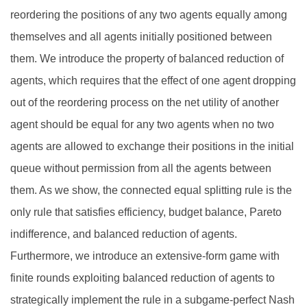
reordering the positions of any two agents equally among
themselves and all agents initially positioned between
them. We introduce the property of balanced reduction of
agents, which requires that the effect of one agent dropping
out of the reordering process on the net utility of another
agent should be equal for any two agents when no two
agents are allowed to exchange their positions in the initial
queue without permission from all the agents between
them. As we show, the connected equal splitting rule is the
only rule that satisfies efficiency, budget balance, Pareto
indifference, and balanced reduction of agents.
Furthermore, we introduce an extensive-form game with
finite rounds exploiting balanced reduction of agents to
strategically implement the rule in a subgame-perfect Nash