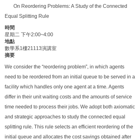
On Reordering Problems: A Study of the Connected
Equal Splitting Rule
時間
星期二 下午2:00~4:00
地點
數學系1樓21113演講室
摘要
We consider the “reordering problem”, in which agents
need to be reordered from an initial queue to be served in a
facility which handles only one agent at a time. Agents
differ in their unit waiting costs and the amounts of service
time needed to process their jobs. We adopt both axiomatic
and strategic approaches to study the connected equal
splitting rule. This rule selects an efficient reordering of the
initial queue and allocates the cost savings obtained after