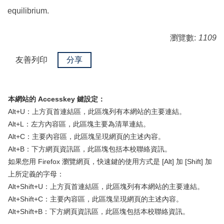
equilibrium.
瀏覽數:
1109
友善列印
分享
本網站的 Accesskey 鍵設定：
Alt+U：上方頁首連結區，此區塊列有本網站的主要連結。
Alt+L：左方內容區，此區塊主要為清單連結。
Alt+C：主要內容區，此區塊呈現網頁的主述內容。
Alt+B：下方網頁資訊區，此區塊包括本校聯絡資訊。
如果您用 Firefox 瀏覽網頁，快速鍵的使用方式是 [Alt] 加 [Shift] 加
上所定義的字母：
Alt+Shift+U：上方頁首連結區，此區塊列有本網站的主要連結。
Alt+Shift+C：主要內容區，此區塊呈現網頁的主述內容。
Alt+Shift+B：下方網頁資訊區，此區塊包括本校聯絡資訊。