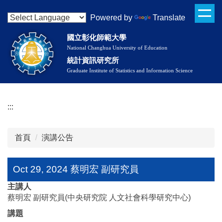
Oct 29, 2024 蔡明宏 副研究員
跳
Powered by
Translate
到
主
國立彰化師範大學
要
National Changhua University of Education
內
統計資訊研究所
容
Graduate Institute of Statistics and Information Science
區
:::
首頁
演講公告
Oct 29, 2024 蔡明宏 副研究員
主講人
蔡明宏 副研究員(中央研究院 人文社會科學研究中心)
講題